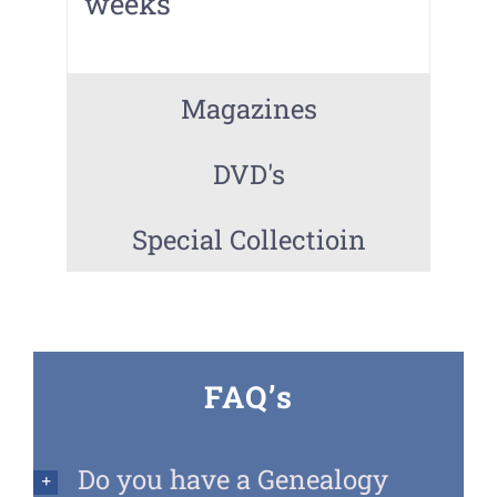
weeks
Magazines
DVD's
Special Collectioin
FAQ’s
Do you have a Genealogy