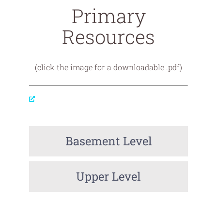
Primary
Resources
(click the image for a downloadable .pdf)
Basement Level
Upper Level