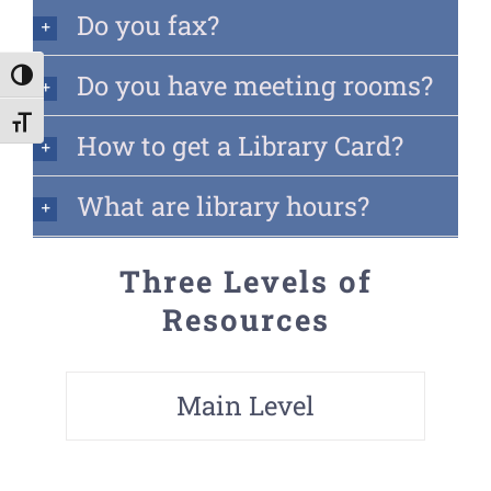
Do you fax?
Do you have meeting rooms?
Toggle High Contrast
Toggle Font size
How to get a Library Card?
What are library hours?
Three Levels of
Resources
Main Level