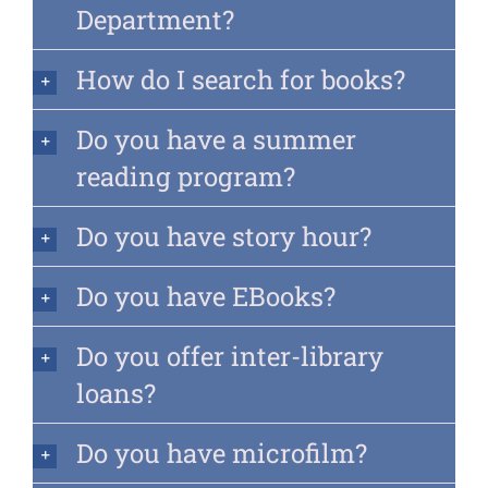
Department?
How do I search for books?
Do you have a summer
reading program?
Do you have story hour?
Do you have EBooks?
Do you offer inter-library
loans?
Do you have microfilm?