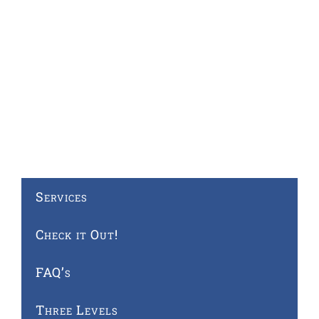
Services
Check it Out!
FAQ’s
Three Levels