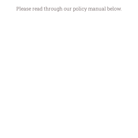
Please read through our policy manual below.