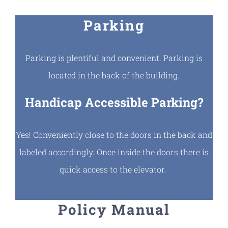
Parking
Parking is plentiful and convenient. Parking is
located in the back of the building.
Handicap Accessible Parking?
Yes! Conveniently close to the doors in the back and
labeled accordingly. Once inside the doors there is
quick access to the elevator.
Policy Manual