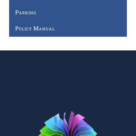
Parking
Policy Manual