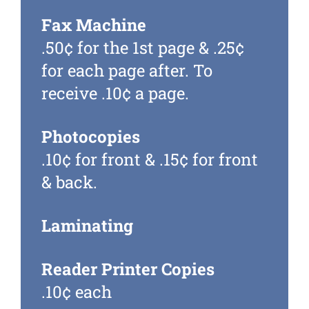
Fax Machine
.50¢ for the 1
st
page & .25¢
for each page after. To
receive .10¢ a page.
Photocopies
.10¢ for front & .15¢ for front
& back.
Laminating
Reader Printer Copies
.10¢ each