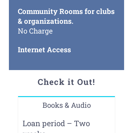
Community Rooms for clubs
& organizations.
No Charge
Internet Access
Check it Out!
Books & Audio
Loan period – Two